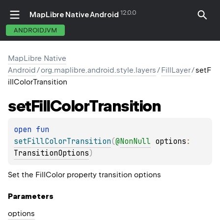
12.0.0
MapLibre Native Android
ANDROIDJVM
MapLibre Native
Android
/
org.maplibre.android.style.layers
/
FillLayer
/
setF
illColorTransition
set
Fill
Color
Transition
open 
fun 
setFillColorTransition
(
@
NonNull
options
: 
TransitionOptions
)
Set the FillColor property transition options
Parameters
options