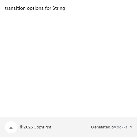
transition options for String
© 2025 Copyright
Generated by
dokka