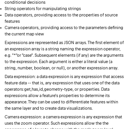
conditional decisions
String operators for manipulating strings
Data operators, providing access to the properties of source
features
Camera operators, providing access to the parameters defining
the current map view
Expressions are represented as JSON arrays. The first element of
an expression array is a string naming the expression operator,
e.g. "*"or "case". Subsequent elements (if any) are the arguments
to the expression. Each argument is either a literal value (a
string, number, boolean, or null), or another expression array.
Data expression: a data expression is any expression that access
feature data -- that is, any expression that uses one of the data
operators:get,has,id,geometry-type, or properties. Data
expressions allow a feature's properties to determine its
appearance. They can be used to differentiate features within
the same layer and to create data visualizations.
Camera expression: a camera expression is any expression that
uses the zoom operator. Such expressions allow the the