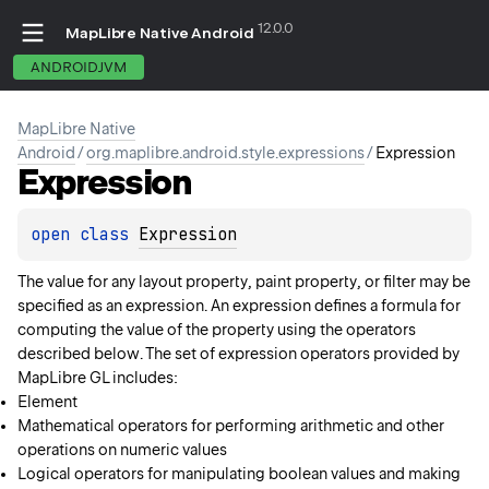
12.0.0
MapLibre Native Android
ANDROIDJVM
MapLibre Native
Android
/
org.maplibre.android.style.expressions
/
Expression
Expression
open 
class 
Expression
The value for any layout property, paint property, or filter may be
specified as an expression. An expression defines a formula for
computing the value of the property using the operators
described below. The set of expression operators provided by
MapLibre GL includes:
Element
Mathematical operators for performing arithmetic and other
operations on numeric values
Logical operators for manipulating boolean values and making