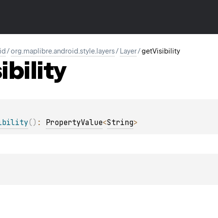
id
/
org.maplibre.android.style.layers
/
Layer
/
getVisibility
ibility
ibility
(
)
: 
PropertyValue
<
String
>
t