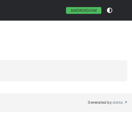
ANDROIDJVM
Generated by
dokka