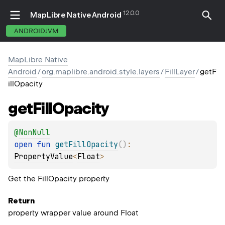
12.0.0
MapLibre Native Android
ANDROIDJVM
MapLibre Native
Android
/
org.maplibre.android.style.layers
/
FillLayer
/
getF
illOpacity
get
Fill
Opacity
@
NonNull
open 
fun 
getFillOpacity
(
)
: 
PropertyValue
<
Float
>
Get the FillOpacity property
Return
property wrapper value around Float