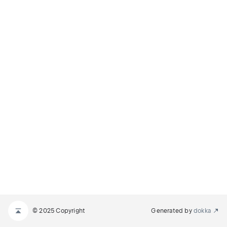
© 2025 Copyright
Generated by
dokka